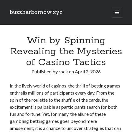
buzzharbornow.xyz
open
primary
Sidebar
menu
Search
Search
Win by Spinning
Revealing the Mysteries
Recent Posts
of Casino Tactics
CRONABILITY TEST: THE ULTIMATE EXPLAINED UNDERSTANDING,
ASSESSING, AND MASTERING The NEW STANDARD REGARDING
Published by
rock
on
April 2, 2026
PERFORMANCE
Your own Trading Profits with Forex Cashback A Comprehensive Guide
In the lively world of casinos, the thrill of betting games
Optimize Your Investing Possible with Exness Cashback Deals
enthralls millions of participants every day. From the
Discover the Ultimate Guide to the very best Online Video poker
spin of the roulette to the shuffle of the cards, the
machines Unlock Fun, Good fortune, and Safe Gaming Experiences
excitement is palpable as participants search for both
Comprehensive Guide to Casino Games Betting Tactics, Tips, and
fun and fortune. Yet, for many, the allure of these
Tricks to Win Huge and Enjoy typically the Thrill
gambling betting games goes beyond mere
amusement; it is a chance to uncover strategies that can