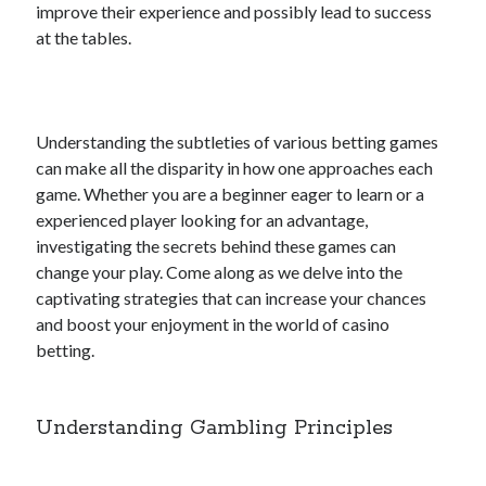
improve their experience and possibly lead to success
Blogroll/Sidebar
at the tables.
индивидуалки киев
kaikki kasinot
top real money casinos
Understanding the subtleties of various betting games
can make all the disparity in how one approaches each
https://usaglobality.com/
game. Whether you are a beginner eager to learn or a
spotbet
experienced player looking for an advantage,
investigating the secrets behind these games can
change your play. Come along as we delve into the
captivating strategies that can increase your chances
and boost your enjoyment in the world of casino
betting.
Understanding Gambling Principles