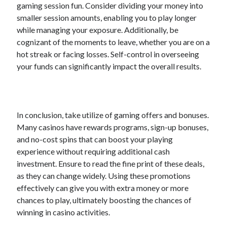
gaming session fun. Consider dividing your money into
smaller session amounts, enabling you to play longer
while managing your exposure. Additionally, be
cognizant of the moments to leave, whether you are on a
hot streak or facing losses. Self-control in overseeing
your funds can significantly impact the overall results.
In conclusion, take utilize of gaming offers and bonuses.
Many casinos have rewards programs, sign-up bonuses,
and no-cost spins that can boost your playing
experience without requiring additional cash
investment. Ensure to read the fine print of these deals,
as they can change widely. Using these promotions
effectively can give you with extra money or more
chances to play, ultimately boosting the chances of
winning in casino activities.