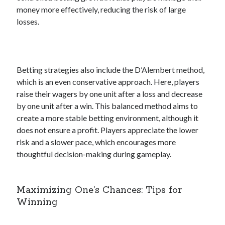
money more effectively, reducing the risk of large
losses.
Betting strategies also include the D’Alembert method,
which is an even conservative approach. Here, players
raise their wagers by one unit after a loss and decrease
by one unit after a win. This balanced method aims to
create a more stable betting environment, although it
does not ensure a profit. Players appreciate the lower
risk and a slower pace, which encourages more
thoughtful decision-making during gameplay.
Maximizing One’s Chances: Tips for
Winning