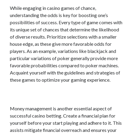
While engaging in casino games of chance,
understanding the odds is key for boosting one’s
possibilities of success. Every type of game comes with
its unique set of chances that determine the likelihood
of diverse results. Prioritize selections with a smaller
house edge, as these give more favorable odds for
players. As an example, variations like blackjack and
particular variations of poker generally provide more
favorable probabilities compared to poker machines.
Acquaint yourself with the guidelines and strategies of
these games to optimize your gaming experience.
Money management is another essential aspect of
successful casino betting. Create a financial plan for
yourself before your start playing and adhere to it. This
assists mitigate financial overreach and ensures your