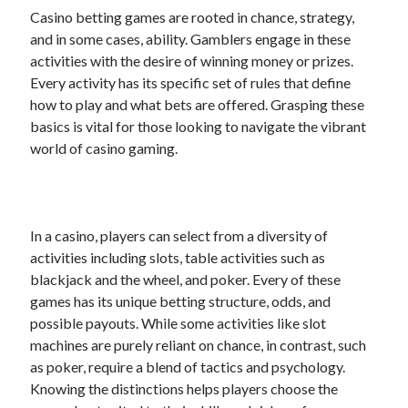
Casino betting games are rooted in chance, strategy,
and in some cases, ability. Gamblers engage in these
activities with the desire of winning money or prizes.
Every activity has its specific set of rules that define
how to play and what bets are offered. Grasping these
basics is vital for those looking to navigate the vibrant
world of casino gaming.
In a casino, players can select from a diversity of
activities including slots, table activities such as
blackjack and the wheel, and poker. Every of these
games has its unique betting structure, odds, and
possible payouts. While some activities like slot
machines are purely reliant on chance, in contrast, such
as poker, require a blend of tactics and psychology.
Knowing the distinctions helps players choose the