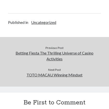
Published in
Uncategorized
Previous Post
Betting Fiesta The Thrilling Universe of Casino
Activities
Next Post
TOTO MACAU Winning Mindset
Be First to Comment