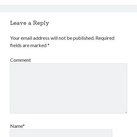
Leave a Reply
Your email address will not be published.
Required
fields are marked
*
Comment
Name*