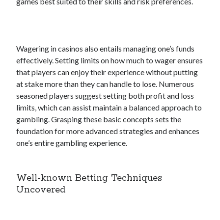
games best suited to their skills and risk preferences.
Wagering in casinos also entails managing one’s funds
effectively. Setting limits on how much to wager ensures
that players can enjoy their experience without putting
at stake more than they can handle to lose. Numerous
seasoned players suggest setting both profit and loss
limits, which can assist maintain a balanced approach to
gambling. Grasping these basic concepts sets the
foundation for more advanced strategies and enhances
one’s entire gambling experience.
Well-known Betting Techniques
Uncovered