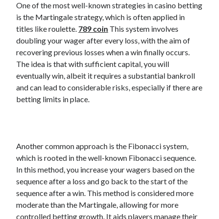
One of the most well-known strategies in casino betting
is the Martingale strategy, which is often applied in
titles like roulette.
789 coin
This system involves
doubling your wager after every loss, with the aim of
recovering previous losses when a win finally occurs.
The idea is that with sufficient capital, you will
eventually win, albeit it requires a substantial bankroll
and can lead to considerable risks, especially if there are
betting limits in place.
Another common approach is the Fibonacci system,
which is rooted in the well-known Fibonacci sequence.
In this method, you increase your wagers based on the
sequence after a loss and go back to the start of the
sequence after a win. This method is considered more
moderate than the Martingale, allowing for more
controlled betting growth. It aids players manage their