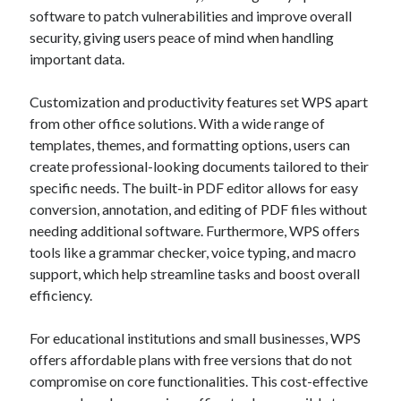
software to patch vulnerabilities and improve overall
security, giving users peace of mind when handling
important data.
Customization and productivity features set WPS apart
from other office solutions. With a wide range of
templates, themes, and formatting options, users can
create professional-looking documents tailored to their
specific needs. The built-in PDF editor allows for easy
conversion, annotation, and editing of PDF files without
needing additional software. Furthermore, WPS offers
tools like a grammar checker, voice typing, and macro
support, which help streamline tasks and boost overall
efficiency.
For educational institutions and small businesses, WPS
offers affordable plans with free versions that do not
compromise on core functionalities. This cost-effective