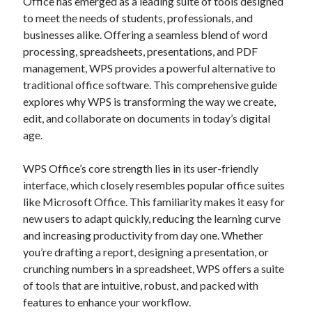
Office has emerged as a leading suite of tools designed
Blogroll/Sidebar
to meet the needs of students, professionals, and
businesses alike. Offering a seamless blend of word
индивидуалки киев
processing, spreadsheets, presentations, and PDF
kaikki kasinot
management, WPS provides a powerful alternative to
traditional office software. This comprehensive guide
top real money casinos
explores why WPS is transforming the way we create,
https://usaglobality.com/
edit, and collaborate on documents in today’s digital
age.
spotbet
WPS Office’s core strength lies in its user-friendly
interface, which closely resembles popular office suites
like Microsoft Office. This familiarity makes it easy for
new users to adapt quickly, reducing the learning curve
and increasing productivity from day one. Whether
you’re drafting a report, designing a presentation, or
crunching numbers in a spreadsheet, WPS offers a suite
of tools that are intuitive, robust, and packed with
features to enhance your workflow.