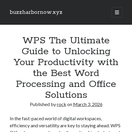
buzzharbornow.xyz
open
primary
Sidebar
menu
Search
Search
WPS The Ultimate
Guide to Unlocking
Recent Posts
Your Productivity with
CRONABILITY TEST: THE ULTIMATE EXPLAINED UNDERSTANDING,
the Best Word
ASSESSING, AND MASTERING The NEW STANDARD REGARDING
PERFORMANCE
Processing and Office
Your own Trading Profits with Forex Cashback A Comprehensive Guide
Optimize Your Investing Possible with Exness Cashback Deals
Solutions
Discover the Ultimate Guide to the very best Online Video poker
machines Unlock Fun, Good fortune, and Safe Gaming Experiences
Published by
rock
on
March 3, 2026
Comprehensive Guide to Casino Games Betting Tactics, Tips, and
Tricks to Win Huge and Enjoy typically the Thrill
In the fast-paced world of digital workspaces,
efficiency and versatility are key to staying ahead. WPS