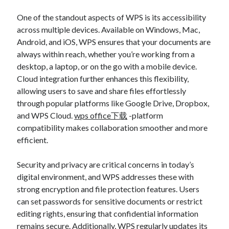
One of the standout aspects of WPS is its accessibility
across multiple devices. Available on Windows, Mac,
Android, and iOS, WPS ensures that your documents are
always within reach, whether you’re working from a
desktop, a laptop, or on the go with a mobile device.
Cloud integration further enhances this flexibility,
allowing users to save and share files effortlessly
through popular platforms like Google Drive, Dropbox,
and WPS Cloud.
wps office下载
-platform
compatibility makes collaboration smoother and more
efficient.
Security and privacy are critical concerns in today’s
digital environment, and WPS addresses these with
strong encryption and file protection features. Users
can set passwords for sensitive documents or restrict
editing rights, ensuring that confidential information
remains secure. Additionally, WPS regularly updates its