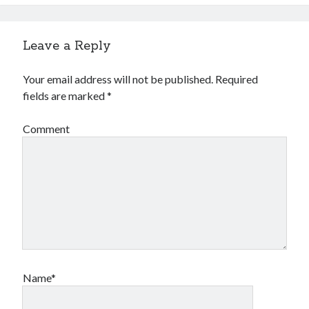
Leave a Reply
Your email address will not be published.
Required
fields are marked
*
Comment
Name*