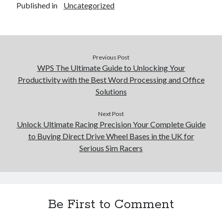
Published in
Uncategorized
Previous Post
WPS The Ultimate Guide to Unlocking Your
Productivity with the Best Word Processing and Office
Solutions
Next Post
Unlock Ultimate Racing Precision Your Complete Guide
to Buying Direct Drive Wheel Bases in the UK for
Serious Sim Racers
Be First to Comment