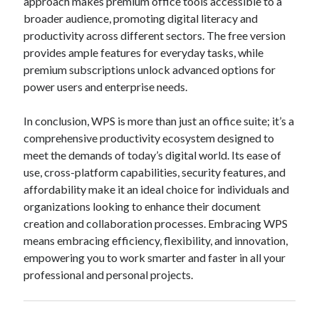
approach makes premium office tools accessible to a
broader audience, promoting digital literacy and
productivity across different sectors. The free version
provides ample features for everyday tasks, while
premium subscriptions unlock advanced options for
power users and enterprise needs.
In conclusion, WPS is more than just an office suite; it’s a
comprehensive productivity ecosystem designed to
meet the demands of today’s digital world. Its ease of
use, cross-platform capabilities, security features, and
affordability make it an ideal choice for individuals and
organizations looking to enhance their document
creation and collaboration processes. Embracing WPS
means embracing efficiency, flexibility, and innovation,
empowering you to work smarter and faster in all your
professional and personal projects.