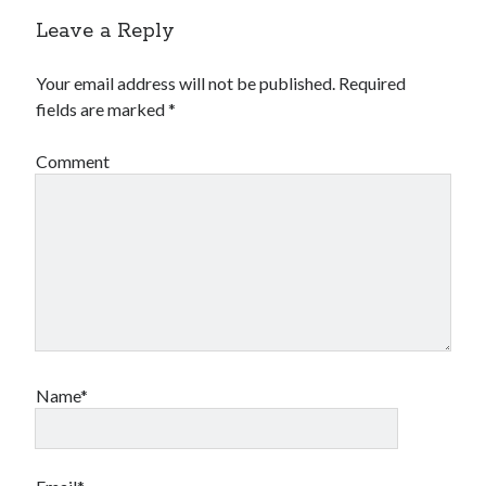
Leave a Reply
Your email address will not be published.
Required
fields are marked
*
Comment
Name*