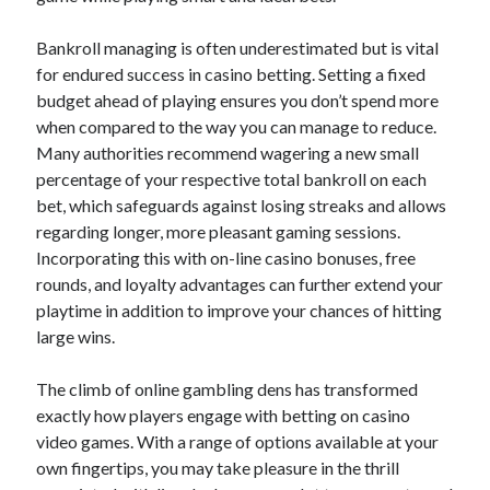
Bankroll managing is often underestimated but is vital
for endured success in casino betting. Setting a fixed
budget ahead of playing ensures you don’t spend more
when compared to the way you can manage to reduce.
Many authorities recommend wagering a new small
percentage of your respective total bankroll on each
bet, which safeguards against losing streaks and allows
regarding longer, more pleasant gaming sessions.
Incorporating this with on-line casino bonuses, free
rounds, and loyalty advantages can further extend your
playtime in addition to improve your chances of hitting
large wins.
The climb of online gambling dens has transformed
exactly how players engage with betting on casino
video games. With a range of options available at your
own fingertips, you may take pleasure in the thrill