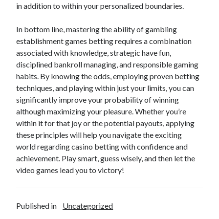
in addition to within your personalized boundaries.
In bottom line, mastering the ability of gambling
establishment games betting requires a combination
associated with knowledge, strategic have fun,
disciplined bankroll managing, and responsible gaming
habits. By knowing the odds, employing proven betting
techniques, and playing within just your limits, you can
significantly improve your probability of winning
although maximizing your pleasure. Whether you’re
within it for that joy or the potential payouts, applying
these principles will help you navigate the exciting
world regarding casino betting with confidence and
achievement. Play smart, guess wisely, and then let the
video games lead you to victory!
Published in
Uncategorized