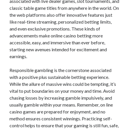
associated with live dealer games, slot tournaments, and
classic table game titles from anywhere in the world. On
the web platforms also offer innovative features just
like real-time streaming, personalized betting limits,
and even exclusive promotions. These kinds of
advancements make online casino betting more
accessible, easy, and immersive than ever before,
starting new avenues intended for excitement and
earnings.
Responsible gambling is the cornerstone associated
with a positive plus sustainable betting experience.
While the allure of massive wins could be tempting, it’s
vital to put boundaries on your money and time. Avoid
chasing losses by increasing gamble impulsively, and
usually gamble within your means. Remember, on line
casino games are prepared for enjoyment, and no
method ensures consistent winnings. Practicing self-
control helps to ensure that your gaming is still fun, safe,