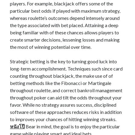
players. For example, blackjack offers some of the
particular best odds if played with maximum strategy,
whereas roulette’s outcomes depend intensely around
the type associated with bet placed. Attaining a deep
being familiar with of these chances allows players to
create smarter decisions, lessening losses and making
the most of winning potential over time.
Strategic betting is the key to turning good luck into
long-term accomplishment. Techniques such since card
counting throughout blackjack, the make use of of
betting methods like the Fibonacci or Martingale
throughout roulette, and correct bankroll management
throughout poker can aid tilt the odds throughout your
favor. While no strategy assures success, disciplined
software of these approaches reduces risks in addition
to improves your chances of hitting winning streaks.
หนังโป๊
Bear in mind, the goal is to enjoy the particular
game while playing smart and ideal bets.