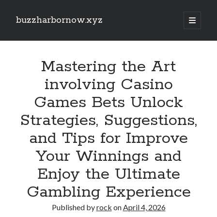
buzzharbornow.xyz
open
primary
Sidebar
menu
Search
Search
Mastering the Art
involving Casino
Recent Posts
Games Bets Unlock
The greatest Guide to Position Games Betting Tactics, Tips, and Secrets
Strategies, Suggestions,
to Maximize Benefits and Enjoy the particular Spin
The best Strategy Guide to be able to Casino Games Bets The way to
and Tips for Improve
Maximize Gains all the perks, Minimize Losses, and Dominate the
Casino Floor
Your Winnings and
Maximum Guide to On line casino Gambling Betting Tactics, Tips, and
Strategies for Winning Big
Enjoy the Ultimate
Laifen Hair Dryer: The Ultimate Blend of Excessive Drying Technology,
Locks Protection Innovation, in addition to Professional Styling
Gambling Experience
Performance
CAR REPAIR WHITMAN MA: THE COMPLETE GUIDELINE TO KEEPING
Published by
rock
on
April 4, 2026
YOUR CURRENT VEHICLE SAFE, RELIABLE, AND ROAD-READY