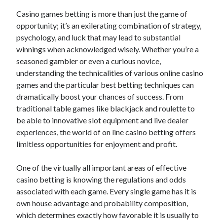
Casino games betting is more than just the game of
opportunity; it’s an exilerating combination of strategy,
Blogroll/Sidebar
psychology, and luck that may lead to substantial
winnings when acknowledged wisely. Whether you’re a
индивидуалки киев
seasoned gambler or even a curious novice,
kaikki kasinot
understanding the technicalities of various online casino
games and the particular best betting techniques can
top real money casinos
dramatically boost your chances of success. From
https://usaglobality.com/
traditional table games like blackjack and roulette to
be able to innovative slot equipment and live dealer
spotbet
experiences, the world of on line casino betting offers
limitless opportunities for enjoyment and profit.
One of the virtually all important areas of effective
casino betting is knowing the regulations and odds
associated with each game. Every single game has it is
own house advantage and probability composition,
which determines exactly how favorable it is usually to