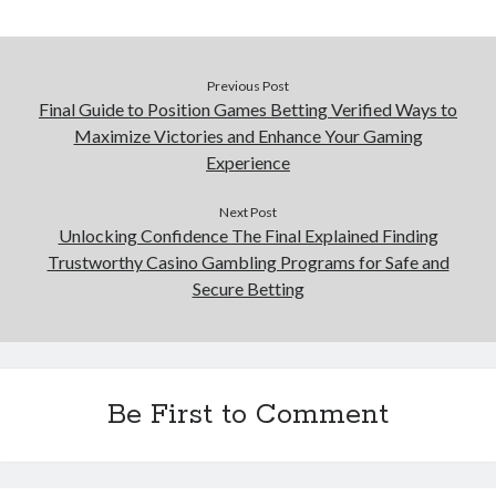
Previous Post
Final Guide to Position Games Betting Verified Ways to
Maximize Victories and Enhance Your Gaming
Experience
Next Post
Unlocking Confidence The Final Explained Finding
Trustworthy Casino Gambling Programs for Safe and
Secure Betting
Be First to Comment