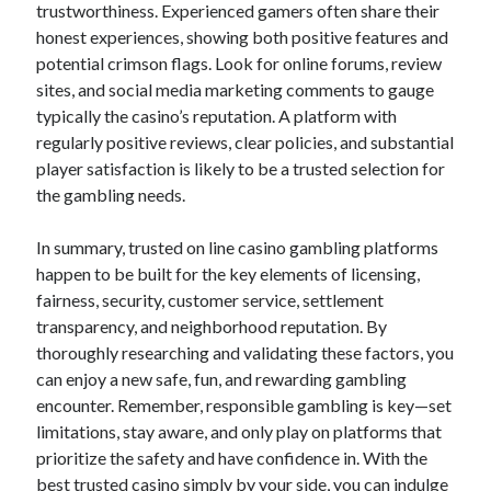
trustworthiness. Experienced gamers often share their
honest experiences, showing both positive features and
potential crimson flags. Look for online forums, review
sites, and social media marketing comments to gauge
typically the casino’s reputation. A platform with
regularly positive reviews, clear policies, and substantial
player satisfaction is likely to be a trusted selection for
the gambling needs.
In summary, trusted on line casino gambling platforms
happen to be built for the key elements of licensing,
fairness, security, customer service, settlement
transparency, and neighborhood reputation. By
thoroughly researching and validating these factors, you
can enjoy a new safe, fun, and rewarding gambling
encounter. Remember, responsible gambling is key—set
limitations, stay aware, and only play on platforms that
prioritize the safety and have confidence in. With the
best trusted casino simply by your side, you can indulge