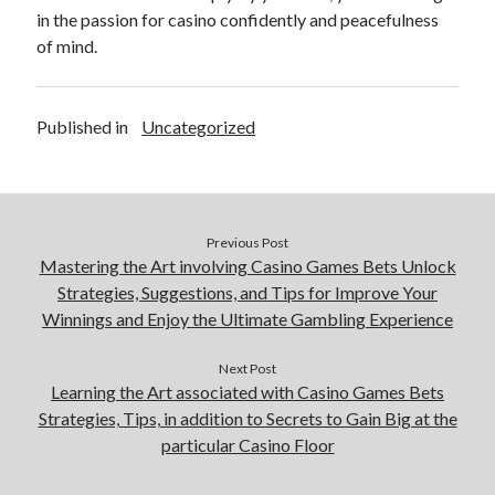
in the passion for casino confidently and peacefulness
of mind.
Published in
Uncategorized
Previous Post
Mastering the Art involving Casino Games Bets Unlock
Strategies, Suggestions, and Tips for Improve Your
Winnings and Enjoy the Ultimate Gambling Experience
Next Post
Learning the Art associated with Casino Games Bets
Strategies, Tips, in addition to Secrets to Gain Big at the
particular Casino Floor