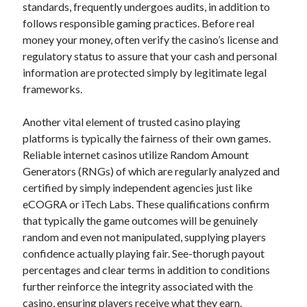
standards, frequently undergoes audits, in addition to
follows responsible gaming practices. Before real
money your money, often verify the casino’s license and
regulatory status to assure that your cash and personal
information are protected simply by legitimate legal
frameworks.
Another vital element of trusted casino playing
platforms is typically the fairness of their own games.
Reliable internet casinos utilize Random Amount
Generators (RNGs) of which are regularly analyzed and
certified by simply independent agencies just like
eCOGRA or iTech Labs. These qualifications confirm
that typically the game outcomes will be genuinely
random and even not manipulated, supplying players
confidence actually playing fair. See-thorugh payout
percentages and clear terms in addition to conditions
further reinforce the integrity associated with the
casino, ensuring players receive what they earn.