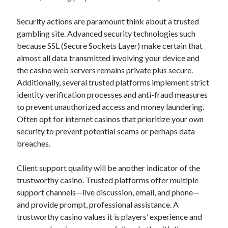
Security actions are paramount think about a trusted
gambling site. Advanced security technologies such
because SSL (Secure Sockets Layer) make certain that
almost all data transmitted involving your device and
the casino web servers remains private plus secure.
Additionally, several trusted platforms implement strict
identity verification processes and anti-fraud measures
to prevent unauthorized access and money laundering.
Often opt for internet casinos that prioritize your own
security to prevent potential scams or perhaps data
breaches.
Client support quality will be another indicator of the
trustworthy casino. Trusted platforms offer multiple
support channels—live discussion, email, and phone—
and provide prompt, professional assistance. A
trustworthy casino values it is players’ experience and