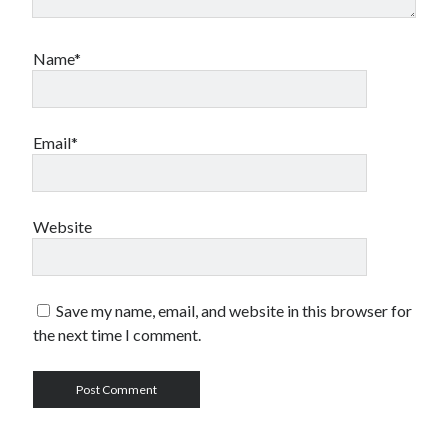
Name*
Email*
Website
Save my name, email, and website in this browser for
the next time I comment.