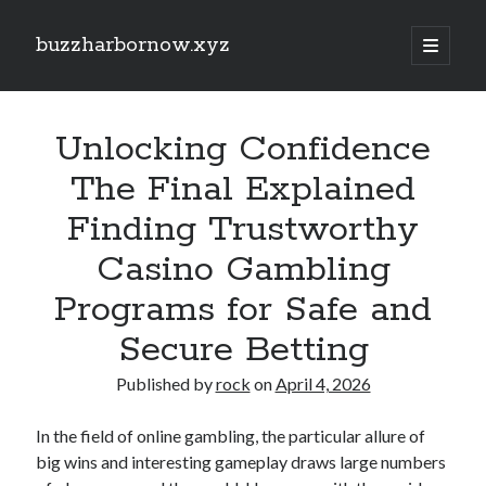
buzzharbornow.xyz
open
primary
Sidebar
menu
Search
Search
Unlocking Confidence
The Final Explained
Recent Posts
Finding Trustworthy
Discover the Ultimate Guide to the very best Online Video poker
Casino Gambling
machines Unlock Fun, Good fortune, and Safe Gaming Experiences
Comprehensive Guide to Casino Games Betting Tactics, Tips, and
Programs for Safe and
Tricks to Win Huge and Enjoy typically the Thrill
Same Day Junk Removal Dallas: The Complete Guide to Fast, Reliable,
Secure Betting
and Stress-Free Clutter Clearance for Homes, Businesses, and
Properties
Published by
rock
on
April 4, 2026
Auto Paint Repair Strategies Revealed: The Full Facts Restoring Ruined
Vehicle Paintwork, Protecting Your Car’s Surface finish, and Maintaining
Extensive Value
In the field of online gambling, the particular allure of
Car Paint Mastery: The Complete Guide to Picking, Protecting,
big wins and interesting gameplay draws large numbers
Repairing, and even Maintaining a Gorgeous Automotive Finish That