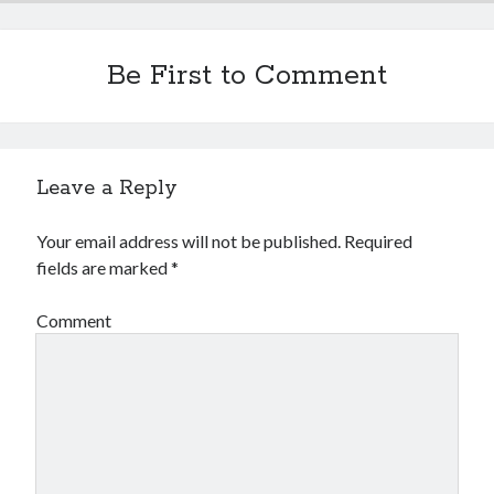
Be First to Comment
Leave a Reply
Your email address will not be published.
Required
fields are marked
*
Comment