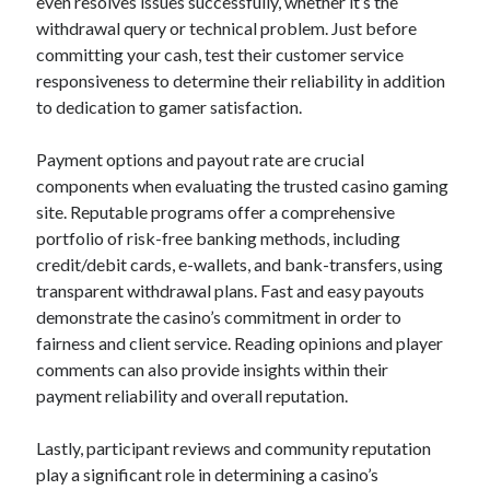
even resolves issues successfully, whether it’s the
withdrawal query or technical problem. Just before
committing your cash, test their customer service
responsiveness to determine their reliability in addition
to dedication to gamer satisfaction.
Payment options and payout rate are crucial
components when evaluating the trusted casino gaming
site. Reputable programs offer a comprehensive
portfolio of risk-free banking methods, including
credit/debit cards, e-wallets, and bank-transfers, using
transparent withdrawal plans. Fast and easy payouts
demonstrate the casino’s commitment in order to
fairness and client service. Reading opinions and player
comments can also provide insights within their
payment reliability and overall reputation.
Lastly, participant reviews and community reputation
play a significant role in determining a casino’s