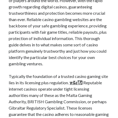
of players around the world. However, with the rapid
Lasts for Years
growth regarding digital casinos, guaranteeing
trustworthiness and protection becomes more crucial
than ever. Reliable casino gambling websites are the
Blogroll/Sidebar
backbone of your safe gambling experience, providing
participants with fair game titles, reliable payouts, plus
индивидуалки киев
protection of individual information. This thorough
kaikki kasinot
guide delves in to what makes some sort of casino
platform genuinely trustworthy and just how you could
top real money casinos
identify the particular best choices for your own
https://usaglobality.com/
gambling ventures.
spotbet
Typically the foundation of a trusted casino gaming site
lies in its licensing plus regulation.
หนังโป๊
Reputable
internet casinos operate under tight licensing
authorities many of these as the Malta Gaming
Authority, BRITISH Gambling Commission, or perhaps
Gibraltar Regulatory Specialist. These licenses
guarantee that the casino adheres to reasonable gaming