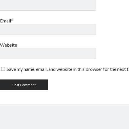
Email*
Website
Save my name, email, and website in this browser for the next 