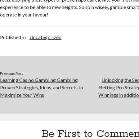
experience to be able to new heights. So spin wisely, gamble smartly
operate in your favour!
Published in
Uncategorized
Previous Post
Learning Casino Gambling Gambling
Unlocking the Se
Proven Strategies, Ideas, and Secrets to
Betting Pro Strate
Maximize Your Wins
Winnings in additi
Be First to Commen