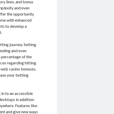
ory lines, and bonus
mplexity and even
offer the opportunity
 come with enhanced
nts to develop a
l.
tting journey. Setting
pending and even
e percentage of the
ces regarding hitting
e web casino bonuses,
ease your betting
 in to an accessible
desktops in addition
ywhere. Features like
ent and give new ways