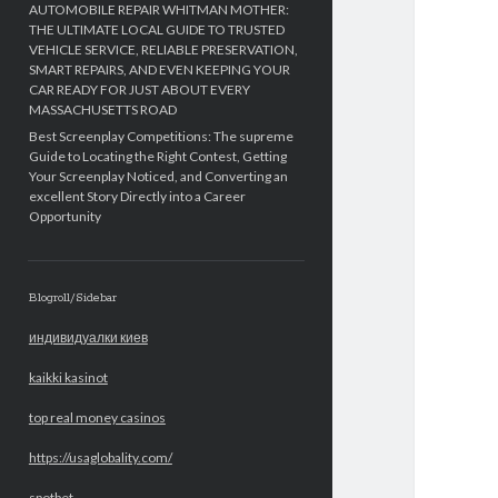
AUTOMOBILE REPAIR WHITMAN MOTHER:
THE ULTIMATE LOCAL GUIDE TO TRUSTED
VEHICLE SERVICE, RELIABLE PRESERVATION,
SMART REPAIRS, AND EVEN KEEPING YOUR
CAR READY FOR JUST ABOUT EVERY
MASSACHUSETTS ROAD
Best Screenplay Competitions: The supreme
Guide to Locating the Right Contest, Getting
Your Screenplay Noticed, and Converting an
excellent Story Directly into a Career
Opportunity
Blogroll/Sidebar
индивидуалки киев
kaikki kasinot
top real money casinos
https://usaglobality.com/
spotbet