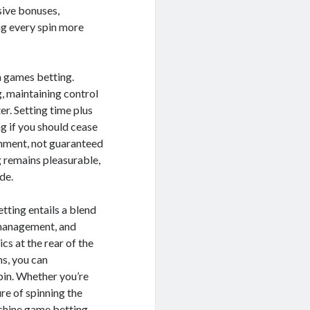
sive bonuses,
ng every spin more
n games betting.
g, maintaining control
er. Setting time plus
g if you should cease
inment, not guaranteed
g remains pleasurable,
de.
tting entails a blend
 management, and
s at the rear of the
ns, you can
pin. Whether you’re
re of spinning the
achine game betting