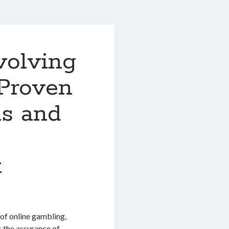
volving
 Proven
s and
t
 of online gambling,
us the assurance of