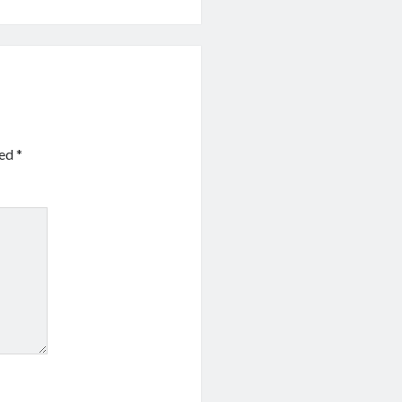
ked
*