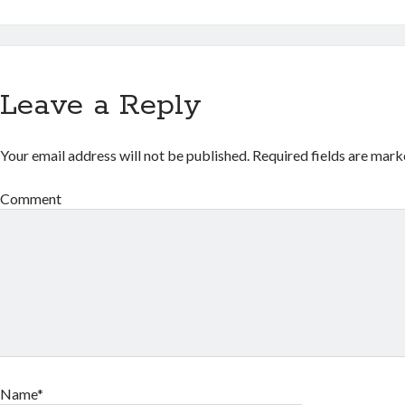
Leave a Reply
Your email address will not be published.
Required fields are mar
Comment
Name*