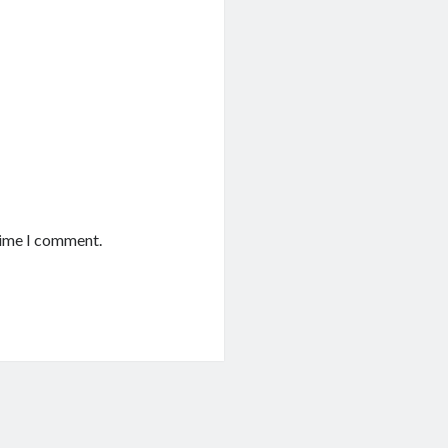
time I comment.