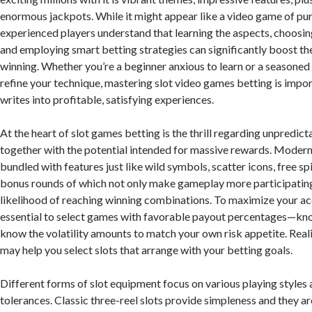
enormous jackpots. While it might appear like a video game of pu
experienced players understand that learning the aspects, choosi
and employing smart betting strategies can significantly boost th
winning. Whether you’re a beginner anxious to learn or a seasoned
refine your technique, mastering slot video games betting is impor
writes into profitable, satisfying experiences.
At the heart of slot games betting is the thrill regarding unpredic
together with the potential intended for massive rewards. Moder
bundled with features just like wild symbols, scatter icons, free spi
bonus rounds of which not only make gameplay more participating 
likelihood of reaching winning combinations. To maximize your ac
essential to select games with favorable payout percentages—
know the volatility amounts to match your own risk appetite. Real
may help you select slots that arrange with your betting goals.
Different forms of slot equipment focus on various playing styles
tolerances. Classic three-reel slots provide simpleness and they ar