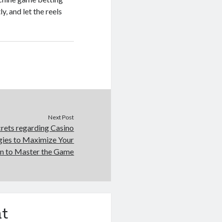
, and let the reels
Next Post
crets regarding Casino
gies to Maximize Your
on to Master the Game
t