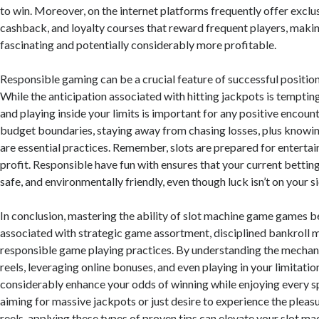
to win. Moreover, on the internet platforms frequently offer exclu
cashback, and loyalty courses that reward frequent players, maki
fascinating and potentially considerably more profitable.
Responsible gaming can be a crucial feature of successful positio
While the anticipation associated with hitting jackpots is temptin
and playing inside your limits is important for any positive encount
budget boundaries, staying away from chasing losses, plus knowin
are essential practices. Remember, slots are prepared for enterta
profit. Responsible have fun with ensures that your current bettin
safe, and environmentally friendly, even though luck isn’t on your si
In conclusion, mastering the ability of slot machine game games be
associated with strategic game assortment, disciplined bankroll
responsible game playing practices. By understanding the mechanic
reels, leveraging online bonuses, and even playing in your limitatio
considerably enhance your odds of winning while enjoying every s
aiming for massive jackpots or just desire to experience the pleasu
reels, applying these types of proven tips can elevate your slot m