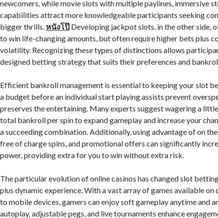
newcomers, while movie slots with multiple paylines, immersive st
capabilities attract more knowledgeable participants seeking co
bigger thrills.
หนังโป๊
Developing jackpot slots, in the other side, 
to win life-changing amounts, but often require higher bets plus
volatility. Recognizing these types of distinctions allows participa
designed betting strategy that suits their preferences and bankrol
Efficient bankroll management is essential to keeping your slot be
a budget before an individual start playing assists prevent overs
preserves the entertaining. Many experts suggest wagering a littl
total bankroll per spin to expand gameplay and increase your chan
a succeeding combination. Additionally, using advantage of on th
free of charge spins, and promotional offers can significantly incr
power, providing extra for you to win without extra risk.
The particular evolution of online casinos has changed slot betting
plus dynamic experience. With a vast array of games available on 
to mobile devices, gamers can enjoy soft gameplay anytime and an
autoplay, adjustable pegs, and live tournaments enhance engagem