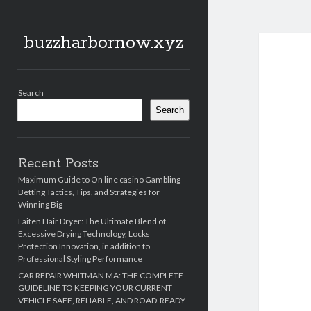
buzzharbornow.xyz
Sidebar
Search
Search
Recent Posts
Maximum Guide to On line casino Gambling
Betting Tactics, Tips, and Strategies for
Winning Big
Laifen Hair Dryer: The Ultimate Blend of
Excessive Drying Technology, Locks
Protection Innovation, in addition to
Professional Styling Performance
CAR REPAIR WHITMAN MA: THE COMPLETE
GUIDELINE TO KEEPING YOUR CURRENT
VEHICLE SAFE, RELIABLE, AND ROAD-READY