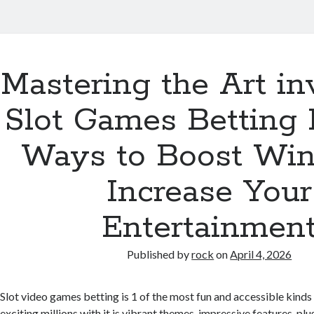
Mastering the Art in
Slot Games Betting
Ways to Boost Win
Increase Your
Entertainmen
Published by
rock
on
April 4, 2026
Slot video games betting is 1 of the most fun and accessible kinds
exciting millions with it is vibrant themes, impressive features, pl