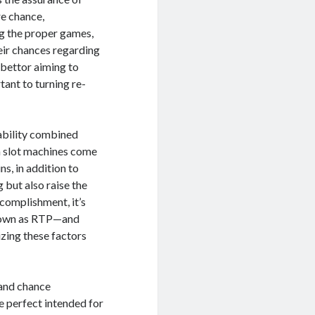
re chance,
ng the proper games,
eir chances regarding
 bettor aiming to
tant to turning re-
tability combined
n slot machines come
ns, in addition to
but also raise the
complishment, it’s
known as RTP—and
izing these factors
 and chance
e perfect intended for