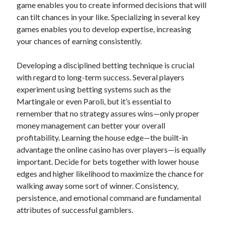
game enables you to create informed decisions that will
can tilt chances in your like. Specializing in several key
games enables you to develop expertise, increasing
your chances of earning consistently.
Developing a disciplined betting technique is crucial
with regard to long-term success. Several players
experiment using betting systems such as the
Martingale or even Paroli, but it’s essential to
remember that no strategy assures wins—only proper
money management can better your overall
profitability. Learning the house edge—the built-in
advantage the online casino has over players—is equally
important. Decide for bets together with lower house
edges and higher likelihood to maximize the chance for
walking away some sort of winner. Consistency,
persistence, and emotional command are fundamental
attributes of successful gamblers.