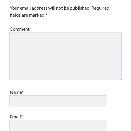
Your email address will not be published.
Required
fields are marked
*
Comment
Name*
Email*