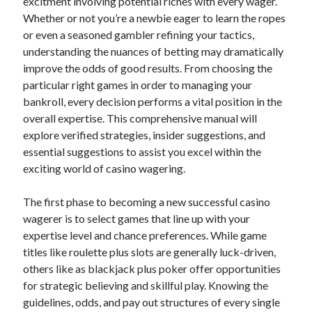
excitment involving potential riches with every wager.
Lasts for Years
Whether or not you’re a newbie eager to learn the ropes
or even a seasoned gambler refining your tactics,
understanding the nuances of betting may dramatically
Blogroll/Sidebar
improve the odds of good results. From choosing the
particular right games in order to managing your
индивидуалки киев
bankroll, every decision performs a vital position in the
kaikki kasinot
overall expertise. This comprehensive manual will
explore verified strategies, insider suggestions, and
top real money casinos
essential suggestions to assist you excel within the
https://usaglobality.com/
exciting world of casino wagering.
spotbet
The first phase to becoming a new successful casino
wagerer is to select games that line up with your
expertise level and chance preferences. While game
titles like roulette plus slots are generally luck-driven,
others like as blackjack plus poker offer opportunities
for strategic believing and skillful play. Knowing the
guidelines, odds, and pay out structures of every single