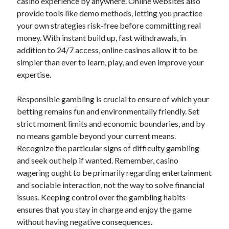
casino experience by anywhere. Online websites also
provide tools like demo methods, letting you practice
your own strategies risk-free before committing real
money. With instant build up, fast withdrawals, in
addition to 24/7 access, online casinos allow it to be
simpler than ever to learn, play, and even improve your
expertise.
Responsible gambling is crucial to ensure of which your
betting remains fun and environmentally friendly. Set
strict moment limits and economic boundaries, and by
no means gamble beyond your current means.
Recognize the particular signs of difficulty gambling
and seek out help if wanted. Remember, casino
wagering ought to be primarily regarding entertainment
and sociable interaction, not the way to solve financial
issues. Keeping control over the gambling habits
ensures that you stay in charge and enjoy the game
without having negative consequences.