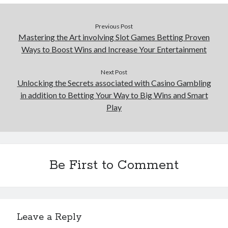
Previous Post
Mastering the Art involving Slot Games Betting Proven
Ways to Boost Wins and Increase Your Entertainment
Next Post
Unlocking the Secrets associated with Casino Gambling
in addition to Betting Your Way to Big Wins and Smart
Play
Be First to Comment
Leave a Reply