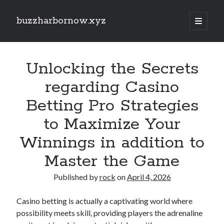
buzzharbornow.xyz
open
primary
Sidebar
menu
Search
Search
Unlocking the Secrets
regarding Casino
Recent Posts
Betting Pro Strategies
Discover the Ultimate Guide to the very best Online Video poker
to Maximize Your
machines Unlock Fun, Good fortune, and Safe Gaming Experiences
Comprehensive Guide to Casino Games Betting Tactics, Tips, and
Winnings in addition to
Tricks to Win Huge and Enjoy typically the Thrill
Same Day Junk Removal Dallas: The Complete Guide to Fast, Reliable,
Master the Game
and Stress-Free Clutter Clearance for Homes, Businesses, and
Properties
Published by
rock
on
April 4, 2026
Auto Paint Repair Strategies Revealed: The Full Facts Restoring Ruined
Vehicle Paintwork, Protecting Your Car’s Surface finish, and Maintaining
Extensive Value
Casino betting is actually a captivating world where
Car Paint Mastery: The Complete Guide to Picking, Protecting,
possibility meets skill, providing players the adrenaline
Repairing, and even Maintaining a Gorgeous Automotive Finish That