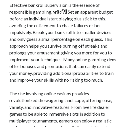
Effective bankroll supervision is the essence of
responsible gambling.
หนังโป๊
Set an apparent budget
before an individual start playing plus stick to this,
avoiding the enticement to chase failures or bet
impulsively. Break your bank roll into smaller devices
and only guess a small percentage on each guess. This
approach helps you survive burning off streaks and
prolongs your amusement, giving you more for you to
implement your techniques. Many online gambling dens
offer bonuses and promotions that can easily extend
your money, providing additional probabilities to train
and improve your skills with no risking too much.
The rise involving online casinos provides
revolutionized the wagering landscape, offering ease,
variety, and innovative features. From live life dealer
games to be able to immersive slots in addition to
multiplayer tournaments, gamers can enjoy a realistic