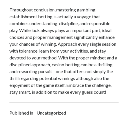
Throughout conclusion, mastering gambling
establishment betting is actually a voyage that
combines understanding, discipline, and responsible
play. While luck always plays an important part, ideal
choices and proper management significantly enhance
your chances of winning. Approach every single session
with tolerance, learn from your activities, and stay
devoted to your method. With the proper mindset and a
disciplined approach, casino betting can be a thrilling
and rewarding pursuit—one that offers not simply the
thrill regarding potential winnings although also the
enjoyment of the game itself. Embrace the challenge,
stay smart, in addition to make every guess count!
Published in
Uncategorized