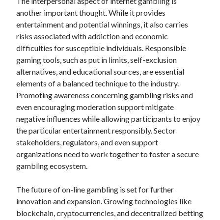
The interpersonal aspect of internet gambling is
another important thought. While it provides
entertainment and potential winnings, it also carries
risks associated with addiction and economic
difficulties for susceptible individuals. Responsible
gaming tools, such as put in limits, self-exclusion
alternatives, and educational sources, are essential
elements of a balanced technique to the industry.
Promoting awareness concerning gambling risks and
even encouraging moderation support mitigate
negative influences while allowing participants to enjoy
the particular entertainment responsibly. Sector
stakeholders, regulators, and even support
organizations need to work together to foster a secure
gambling ecosystem.
The future of on-line gambling is set for further
innovation and expansion. Growing technologies like
blockchain, cryptocurrencies, and decentralized betting