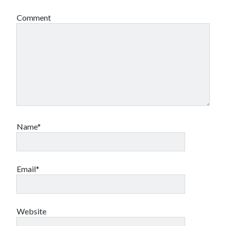
Comment
Name*
Email*
Website