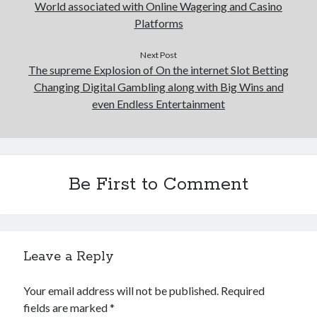
World associated with Online Wagering and Casino
Platforms
Next Post
The supreme Explosion of On the internet Slot Betting
Changing Digital Gambling along with Big Wins and
even Endless Entertainment
Be First to Comment
Leave a Reply
Your email address will not be published.
Required
fields are marked
*