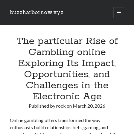
buzzharbornow.xyz
open
primary
Sidebar
menu
Search
Search
The particular Rise of
Gambling online
Recent Posts
Exploring Its Impact,
Same Day Junk Removal Dallas: The Complete Guide to Fast, Reliable,
Opportunities, and
and Stress-Free Clutter Clearance for Homes, Businesses, and
Properties
Challenges in the
Auto Paint Repair Strategies Revealed: The Full Facts Restoring Ruined
Vehicle Paintwork, Protecting Your Car’s Surface finish, and Maintaining
Electronic Age
Extensive Value
Car Paint Mastery: The Complete Guide to Picking, Protecting,
Published by
rock
on
March 20, 2026
Repairing, and even Maintaining a Gorgeous Automotive Finish That
Lasts for Years
Unlocking the Secrets regarding Casino Gambling in addition to Betting
Online gambling offers transformed the way
Your Path to Big Wins and Smart Play
enthusiasts build relationships bets, gaming, and
Studying the Art regarding Slot Games Bets Proven Ways of Enhance