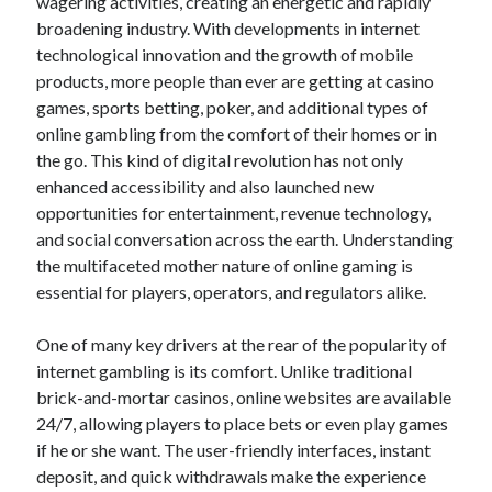
wagering activities, creating an energetic and rapidly
Your Winnings plus Maximize Your Fun
broadening industry. With developments in internet
technological innovation and the growth of mobile
products, more people than ever are getting at casino
Blogroll/Sidebar
games, sports betting, poker, and additional types of
online gambling from the comfort of their homes or in
индивидуалки киев
the go. This kind of digital revolution has not only
kaikki kasinot
enhanced accessibility and also launched new
opportunities for entertainment, revenue technology,
top real money casinos
and social conversation across the earth. Understanding
https://usaglobality.com/
the multifaceted mother nature of online gaming is
essential for players, operators, and regulators alike.
spotbet
One of many key drivers at the rear of the popularity of
internet gambling is its comfort. Unlike traditional
brick-and-mortar casinos, online websites are available
24/7, allowing players to place bets or even play games
if he or she want. The user-friendly interfaces, instant
deposit, and quick withdrawals make the experience