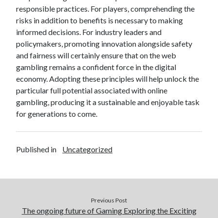
responsible practices. For players, comprehending the
risks in addition to benefits is necessary to making
informed decisions. For industry leaders and
policymakers, promoting innovation alongside safety
and fairness will certainly ensure that on the web
gambling remains a confident force in the digital
economy. Adopting these principles will help unlock the
particular full potential associated with online
gambling, producing it a sustainable and enjoyable task
for generations to come.
Published in
Uncategorized
Previous Post
The ongoing future of Gaming Exploring the Exciting