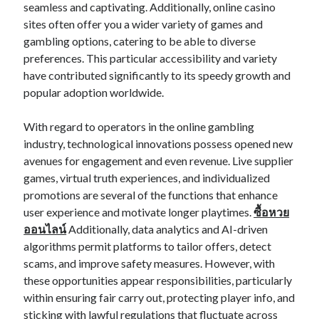
seamless and captivating. Additionally, online casino
sites often offer you a wider variety of games and
gambling options, catering to be able to diverse
preferences. This particular accessibility and variety
have contributed significantly to its speedy growth and
popular adoption worldwide.
With regard to operators in the online gambling
industry, technological innovations possess opened new
avenues for engagement and even revenue. Live supplier
games, virtual truth experiences, and individualized
promotions are several of the functions that enhance
user experience and motivate longer playtimes.
ซื้อหวย
ออนไลน์
Additionally, data analytics and AI-driven
algorithms permit platforms to tailor offers, detect
scams, and improve safety measures. However, with
these opportunities appear responsibilities, particularly
within ensuring fair carry out, protecting player info, and
sticking with lawful regulations that fluctuate across