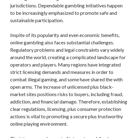
jurisdictions. Dependable gambling initiatives happen
to be increasingly emphasized to promote safe and
sustainable participation.
Inspite of its popularity and even economic benefits,
online gambling also faces substantial challenges.
Regulatory problems and legal constraints vary widely
around the world, creating a complicated landscape for
operators and players. Many regions have integrated
strict licensing demands and measures in order to
combat illegal gaming, and some have shared the with
open arms. The increase of unlicensed plus black-
market sites positions risks to buyers, including fraud,
addiction, and financial damage. Therefore, establishing
clear regulations, licensing, plus consumer protection
actions is vital to promoting a secure plus trustworthy
online playing environment.