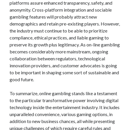
platforms assure enhanced transparency, safety, and
anonymity. Cross-platform integration and sociable
gambling features will probably attract new
demographics and retain pre-existing players. However,
the industry must continue to be able to prioritize
compliance, ethical practices, and liable gaming to
preserve its growth plus legitimacy. As on-line gambling
becomes considerably more mainstream, ongoing
collaboration between regulators, technological
innovation providers, and customer advocates is going
to be important in shaping some sort of sustainable and
good future.
To summarize, online gambling stands like a testament
to the particular transformative power involving digital
technology inside the entertainment industry. It includes
unparalleled convenience, various gaming options, in
addition to new business chances, all while presenting
unique challenges of which require careful rules and