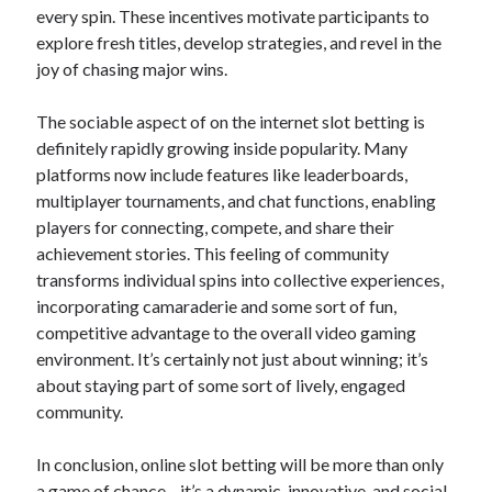
every spin. These incentives motivate participants to
explore fresh titles, develop strategies, and revel in the
joy of chasing major wins.
The sociable aspect of on the internet slot betting is
definitely rapidly growing inside popularity. Many
platforms now include features like leaderboards,
multiplayer tournaments, and chat functions, enabling
players for connecting, compete, and share their
achievement stories. This feeling of community
transforms individual spins into collective experiences,
incorporating camaraderie and some sort of fun,
competitive advantage to the overall video gaming
environment. It’s certainly not just about winning; it’s
about staying part of some sort of lively, engaged
community.
In conclusion, online slot betting will be more than only
a game of chance—it’s a dynamic, innovative, and social