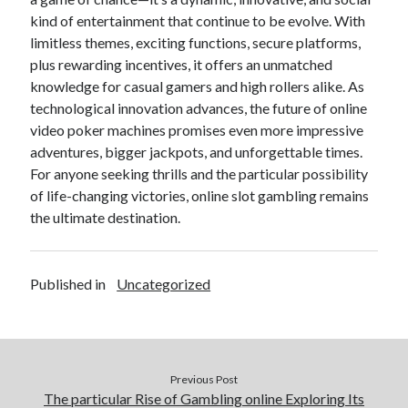
kind of entertainment that continue to be evolve. With
limitless themes, exciting functions, secure platforms,
plus rewarding incentives, it offers an unmatched
knowledge for casual gamers and high rollers alike. As
technological innovation advances, the future of online
video poker machines promises even more impressive
adventures, bigger jackpots, and unforgettable times.
For anyone seeking thrills and the particular possibility
of life-changing victories, online slot gambling remains
the ultimate destination.
Published in
Uncategorized
Previous Post
The particular Rise of Gambling online Exploring Its