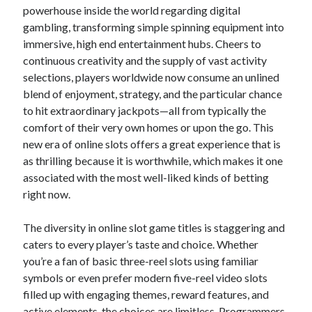
powerhouse inside the world regarding digital
Blogroll/Sidebar
gambling, transforming simple spinning equipment into
immersive, high end entertainment hubs. Cheers to
индивидуалки киев
continuous creativity and the supply of vast activity
kaikki kasinot
selections, players worldwide now consume an unlined
blend of enjoyment, strategy, and the particular chance
top real money casinos
to hit extraordinary jackpots—all from typically the
https://usaglobality.com/
comfort of their very own homes or upon the go. This
new era of online slots offers a great experience that is
spotbet
as thrilling because it is worthwhile, which makes it one
associated with the most well-liked kinds of betting
right now.
The diversity in online slot game titles is staggering and
caters to every player’s taste and choice. Whether
you’re a fan of basic three-reel slots using familiar
symbols or even prefer modern five-reel video slots
filled up with engaging themes, reward features, and
active elements, the choices are limitless. Programmers