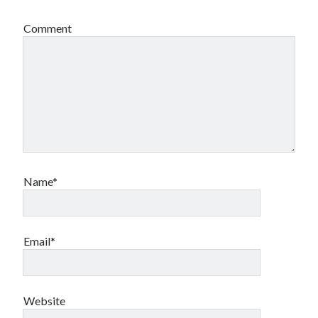
Comment
Name*
Email*
Website