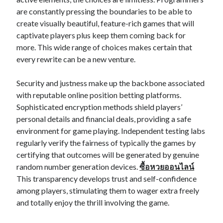
are constantly pressing the boundaries to be able to
create visually beautiful, feature-rich games that will
captivate players plus keep them coming back for
more. This wide range of choices makes certain that
every rewrite can be a new venture.
Security and justness make up the backbone associated
with reputable online position betting platforms.
Sophisticated encryption methods shield players’
personal details and financial deals, providing a safe
environment for game playing. Independent testing labs
regularly verify the fairness of typically the games by
certifying that outcomes will be generated by genuine
random number generation devices.
ซื้อหวยออนไลน์
This transparency develops trust and self-confidence
among players, stimulating them to wager extra freely
and totally enjoy the thrill involving the game.