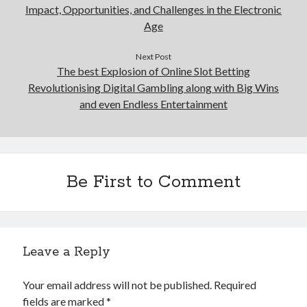
Impact, Opportunities, and Challenges in the Electronic
Age
Next Post
The best Explosion of Online Slot Betting
Revolutionising Digital Gambling along with Big Wins
and even Endless Entertainment
Be First to Comment
Leave a Reply
Your email address will not be published.
Required
fields are marked
*