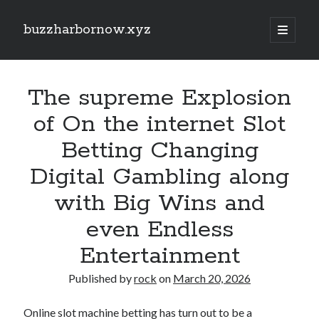
buzzharbornow.xyz
open
primary
Sidebar
menu
Search
Search
The supreme Explosion
of On the internet Slot
Recent Posts
Betting Changing
Unlocking the Secrets regarding Casino Gambling in addition to Betting
Digital Gambling along
Your Path to Big Wins and Smart Play
Studying the Art regarding Slot Games Bets Proven Ways of Enhance
with Big Wins and
Your Winnings plus Maximize Your Fun
The supreme Guide to Casino Betting Success Strategies, Tips, and
even Endless
Insider Secrets for Being successful Big
Best Guide to Casino Gambling Betting Strategies, Tips, and Secrets for
Entertainment
Winning Big
The greatest Guide to Online casino Betting Success Tactics, Tips, and
Published by
rock
on
March 20, 2026
Insider Secrets for Winning Big
Online slot machine betting has turn out to be a