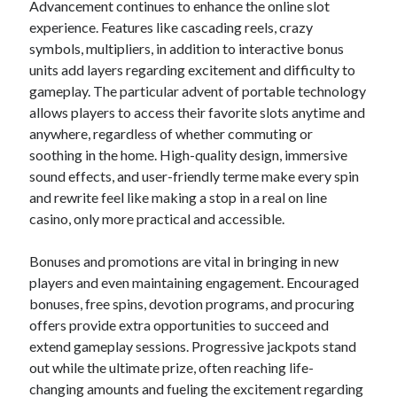
Advancement continues to enhance the online slot
experience. Features like cascading reels, crazy
symbols, multipliers, in addition to interactive bonus
units add layers regarding excitement and difficulty to
gameplay. The particular advent of portable technology
allows players to access their favorite slots anytime and
anywhere, regardless of whether commuting or
soothing in the home. High-quality design, immersive
sound effects, and user-friendly terme make every spin
and rewrite feel like making a stop in a real on line
casino, only more practical and accessible.
Bonuses and promotions are vital in bringing in new
players and even maintaining engagement. Encouraged
bonuses, free spins, devotion programs, and procuring
offers provide extra opportunities to succeed and
extend gameplay sessions. Progressive jackpots stand
out while the ultimate prize, often reaching life-
changing amounts and fueling the excitement regarding