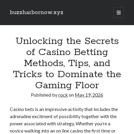
buzzharbornow.xyz
open
primary
Sidebar
menu
Search
Search
Unlocking the Secrets
of Casino Betting
Recent Posts
Methods, Tips, and
Same Day Junk Removal Dallas: The Complete Guide to Fast, Reliable,
Tricks to Dominate the
and Stress-Free Clutter Clearance for Homes, Businesses, and
Properties
Gaming Floor
Auto Paint Repair Strategies Revealed: The Full Facts Restoring Ruined
Vehicle Paintwork, Protecting Your Car’s Surface finish, and Maintaining
Extensive Value
Published by
rock
on
May 19, 2026
Car Paint Mastery: The Complete Guide to Picking, Protecting,
Repairing, and even Maintaining a Gorgeous Automotive Finish That
Casino bets is an impressive activity that includes the
Lasts for Years
adrenaline excitment of possibility together with the
Unlocking the Secrets regarding Casino Gambling in addition to Betting
power associated with strategy. Whether you’re a
Your Path to Big Wins and Smart Play
novice walking into an on line casino the first time or
Studying the Art regarding Slot Games Bets Proven Ways of Enhance