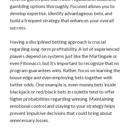
gambling options thoroughly. Focused allows you to
develop expertise, identify advantageous bets, and
build a frequent strategy that enhances your overall
success.
Having a disciplined betting approach is crucial
regarding long-term profitability. A lot of experienced
players depend on systems just like the Martingale or
even Fibonacci, but it’s important to recognize that no
program guarantees wins. Rather, focus on learning the
house edge and even employing bets together with
better odds. One example is, even-money bets inside
blackjack or red/black bets in roulette tend to offer
higher probabilities regarding winning. Maintaining
emotional control and staying to your strategy helps
prevent impulsive decisions that could bring about
unnecessary losses.