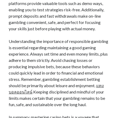
platforms provide valuable tools such as demo ways,
enabling you to test strategies risk-free. Additionally,
prompt deposits and fast withdrawals make on-line
gambling convenient, safe, and perfect for focusing
your skills just before playing with actual money.
Understanding the importance of responsible gambling
is essential regarding maintaining a good gaming
experience. Always set time and even money limits, plus
adhere to them strictly. Avoid chasing losses or
producing impulsive bets, because these behaviors
could quickly lead in order to financial and emotional
stress. Remember, gambling establishment betting
should be primarily about leisure and enjoyment.
แทง
บอลออนไลน์
Keeping disciplined and mindful of your
limits makes certain that your gambling remains to be
fun, safe, and sustainable over the long haul.
In summary, mastering casino bets is a voyage that