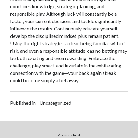
combines knowledge, strategic planning, and
responsible play. Although luck will constantly be a
factor, your current decisions and tackle significantly
influence the results. Continuously educate yourself,
develop the disciplined mindset, plus remain patient.
Using the right strategies, a clear being familiar with of
risk, and even a responsible attitude, casino betting may
be both exciting and even rewarding. Embrace the
challenge, play smart, and luxuriate in the exhilarating
connection with the game—your back again streak
could become simply a bet away.
Published in
Uncategorized
Previous Post