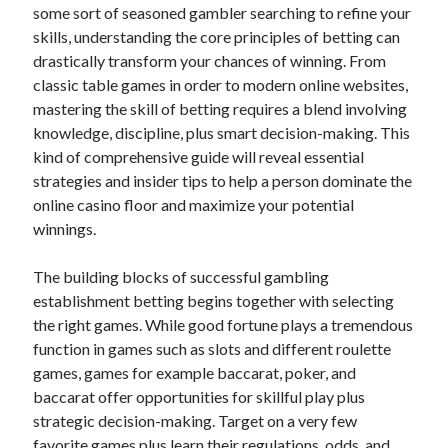
some sort of seasoned gambler searching to refine your
Your Winnings plus Maximize Your Fun
skills, understanding the core principles of betting can
drastically transform your chances of winning. From
classic table games in order to modern online websites,
Blogroll/Sidebar
mastering the skill of betting requires a blend involving
индивидуалки киев
knowledge, discipline, plus smart decision-making. This
kind of comprehensive guide will reveal essential
kaikki kasinot
strategies and insider tips to help a person dominate the
top real money casinos
online casino floor and maximize your potential
winnings.
https://usaglobality.com/
spotbet
The building blocks of successful gambling
establishment betting begins together with selecting
the right games. While good fortune plays a tremendous
function in games such as slots and different roulette
games, games for example baccarat, poker, and
baccarat offer opportunities for skillful play plus
strategic decision-making. Target on a very few
favorite games plus learn their regulations, odds, and