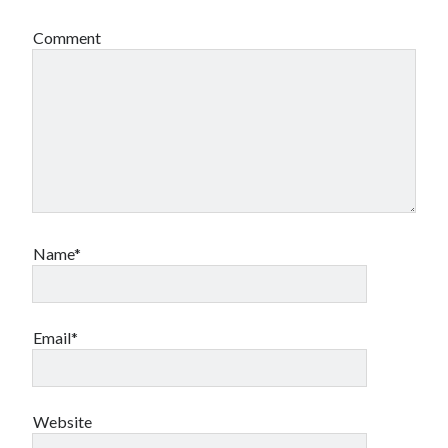
Comment
Name*
Email*
Website