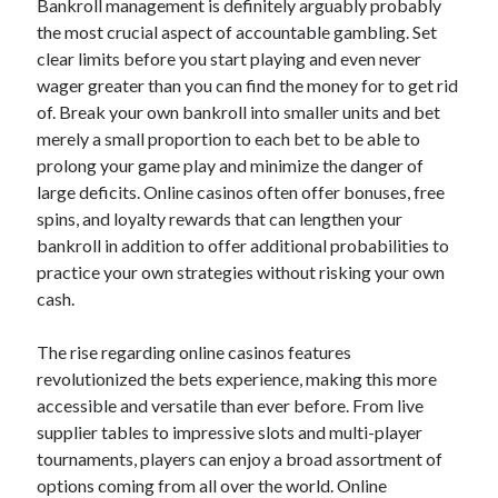
Bankroll management is definitely arguably probably
the most crucial aspect of accountable gambling. Set
clear limits before you start playing and even never
wager greater than you can find the money for to get rid
of. Break your own bankroll into smaller units and bet
merely a small proportion to each bet to be able to
prolong your game play and minimize the danger of
large deficits. Online casinos often offer bonuses, free
spins, and loyalty rewards that can lengthen your
bankroll in addition to offer additional probabilities to
practice your own strategies without risking your own
cash.
The rise regarding online casinos features
revolutionized the bets experience, making this more
accessible and versatile than ever before. From live
supplier tables to impressive slots and multi-player
tournaments, players can enjoy a broad assortment of
options coming from all over the world. Online