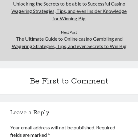
Unlocking the Secrets to be able to Successful Casino
Wagering Strategies, Tips, and even Insider Knowledge
for Winning Big
Next Post
The Ultimate Guide to Online casino Gambling and
Wagering Strategies, Tips, and even Secrets to Win Big
Be First to Comment
Leave a Reply
Your email address will not be published.
Required
fields are marked
*