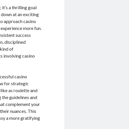
t’s a thrilling goal
 down at an exciting
 to approach casino
 experience more fun.
onsistent success
n, disciplined
kind of
s involving casino
ccessful casino
w for strategic
like as roulette and
g the guidelines and
 that complement your
their nuances. This
joy a more gratifying