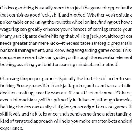
Casino gambling is usually more than just the game of opportunity; i
that combines good luck, skill, and method. Whether you’re sitting
poker table or spinning the roulette wheel online, finding out how
wagering can greatly enhance your chances of earning create your
Many participants desire hitting that will big jackpot, although c
needs greater than mere luck—it necessitates strategic preparatio
bankroll management, and knowledge regarding game odds. This 
comprehensive article can guide you through the essential element
betting, assisting you build an earning mindset and method.
Choosing the proper game is typically the first step in order to su
betting. Some games like blackjack, poker, and even baccarat allo
decision-making, exactly where skill can affect outcomes. Others, 
even slot machines, will be primarily luck-based, although knowin
betting choices can easily still give you an edge. Focus on games
skill levels and risk tolerance, and spend some time understanding 
kind of targeted approach will help you make smarter bets and en
experience.