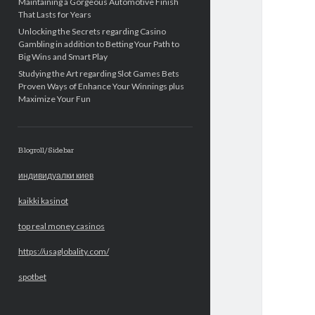
Maintaining a Gorgeous Automotive Finish
That Lasts for Years
Unlocking the Secrets regarding Casino
Gambling in addition to Betting Your Path to
Big Wins and Smart Play
Studying the Art regarding Slot Games Bets
Proven Ways of Enhance Your Winnings plus
Maximize Your Fun
Blogroll/Sidebar
индивидуалки киев
kaikki kasinot
top real money casinos
https://usaglobality.com/
spotbet