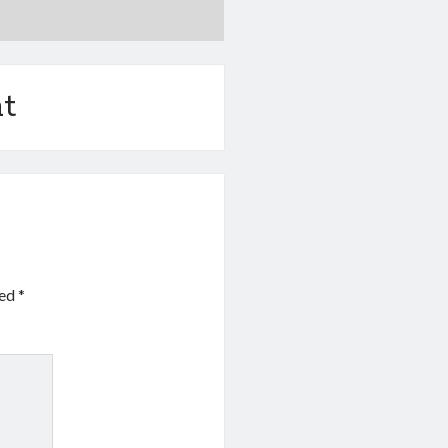
t
ked
*