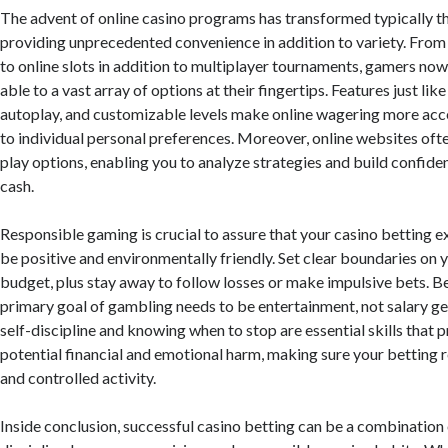
The advent of online casino programs has transformed typically t
providing unprecedented convenience in addition to variety. From
to online slots in addition to multiplayer tournaments, gamers no
able to a vast array of options at their fingertips. Features just like
autoplay, and customizable levels make online wagering more acce
to individual personal preferences. Moreover, online websites oft
play options, enabling you to analyze strategies and build confide
cash.
Responsible gaming is crucial to assure that your casino betting e
be positive and environmentally friendly. Set clear boundaries on
budget, plus stay away to follow losses or make impulsive bets. Be
primary goal of gambling needs to be entertainment, not salary g
self-discipline and knowing when to stop are essential skills that 
potential financial and emotional harm, making sure your betting r
and controlled activity.
Inside conclusion, successful casino betting can be a combination 