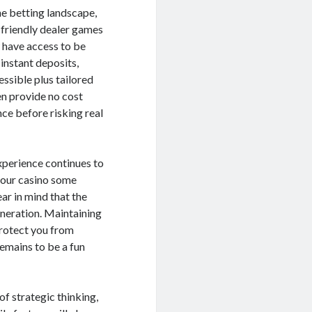
he betting landscape,
 friendly dealer games
w have access to be
 instant deposits,
ssible plus tailored
en provide no cost
nce before risking real
xperience continues to
 your casino some
ar in mind that the
eneration. Maintaining
protect you from
emains to be a fun
of strategic thinking,