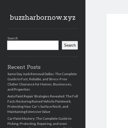
buzzharbornow.xyz
Sidebar
Search
Search
Recent Posts
Same Day Junk Removal Dallas: The Complete
Guide to Fast, Reliable, and Stress-Free
Clutter Clearance for Homes, Businesses,
and Properties
Auto Paint Repair Strategies Revealed: The Full
Facts Restoring Ruined Vehicle Paintwork,
Protecting Your Car’s Surface finish, and
Maintaining Extensive Value
Car Paint Mastery: The Complete Guide to
Picking, Protecting, Repairing, and even