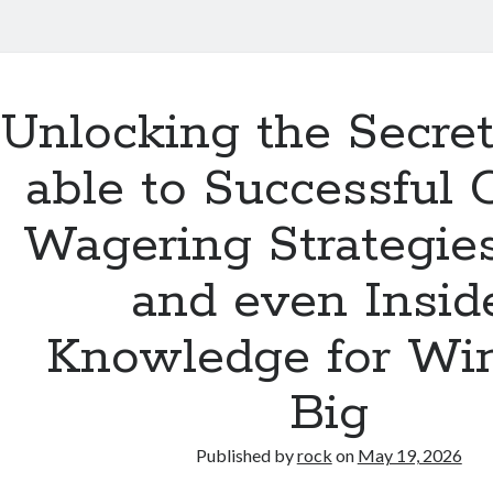
Unlocking the Secret
able to Successful 
Wagering Strategies
and even Insid
Knowledge for Wi
Big
Published by
rock
on
May 19, 2026