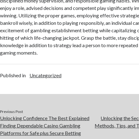
disciplined money supervision, and responsible gaming habits. Whi
enjoy a role, advised decisions and competent play significantly 
winning. Utilizing the proper games, employing effective strategi
bankroll wisely, in addition to playing responsibly, an individual ca
excitement of gambling establishment betting while capitalizing 
hitting of which life-changing jackpot. Grasp the battle, stay discip
knowledge in addition to strategy lead a person to more repeated
gaming moments.
Published in
Uncategorized
Previous Post
Unlocking Confidence The Best Explained
Unlocking the Sec
Finding Dependable Casino Gambling
Methods, Tips, and T
Platforms for Safe plus Secure Betting