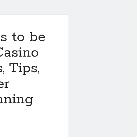
s to be
Casino
, Tips,
er
nning