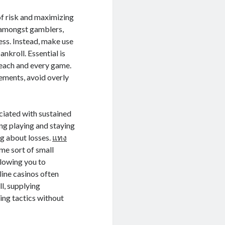
of risk and maximizing
r amongst gamblers,
ess. Instead, make use
kroll. Essential is
 each and every game.
ements, avoid overly
ciated with sustained
ing playing and staying
ng about losses.
แทง
me sort of small
llowing you to
ine casinos often
l, supplying
ting tactics without