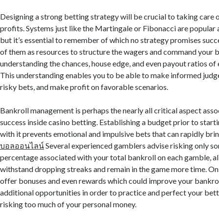
Designing a strong betting strategy will be crucial to taking care 
profits. Systems just like the Martingale or Fibonacci are popula
but it’s essential to remember of which no strategy promises succ
of them as resources to structure the wagers and command your ban
understanding the chances, house edge, and even payout ratios of
This understanding enables you to be able to make informed judg
risky bets, and make profit on favorable scenarios.
Bankroll management is perhaps the nearly all critical aspect asso
success inside casino betting. Establishing a budget prior to start
with it prevents emotional and impulsive bets that can rapidly bri
บอลออนไลน์
Several experienced gamblers advise risking only so
percentage associated with your total bankroll on each gamble, a
withstand dropping streaks and remain in the game more time. Onl
offer bonuses and even rewards which could improve your bankrol
additional opportunities in order to practice and perfect your bet
risking too much of your personal money.