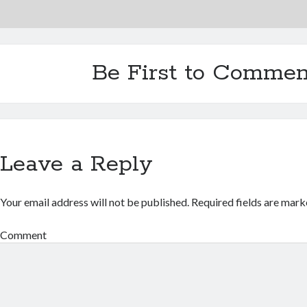
Be First to Commen
Leave a Reply
Your email address will not be published.
Required fields are mar
Comment