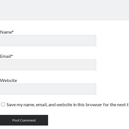
Name*
Email*
Website
Save my name, email, and website in this browser for the next 