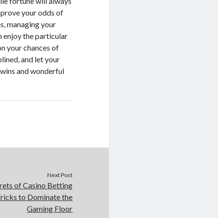
le fortune will always
improve your odds of
es, managing your
n enjoy the particular
on your chances of
lined, and let your
 wins and wonderful
Next Post
rets of Casino Betting
ricks to Dominate the
Gaming Floor