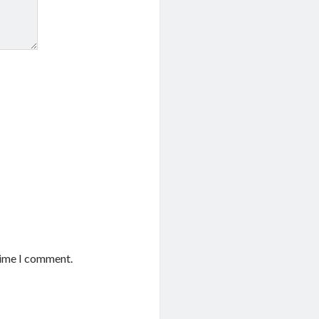
time I comment.